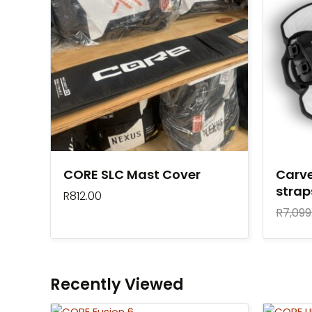
CORE SLC Mast Cover
Carve
stra
R
812.00
R
7,099
Recently Viewed