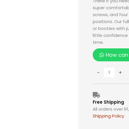
There if you nee
super comfortabl
screws, and four
positions. Our fu
or booties with 
little confidenc
time.
How can 
-
+
Free Shipping
All orders over R1
Shipping Policy