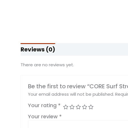
Reviews (0)
There are no reviews yet.
Be the first to review “CORE Surf St
Your email address will not be published.
Requi
Your rating
*
Your review
*