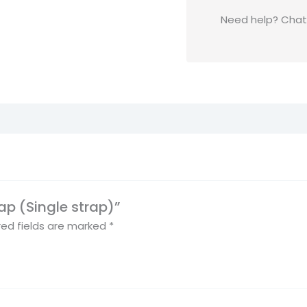
Need help? Chat t
rap (Single strap)”
red fields are marked
*