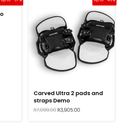
price
price
was:
is:
mo
R7,099.00.
R3,905.00.
Carved Ultra 2 pads and
straps Demo
R
7,099.00
R
3,905.00