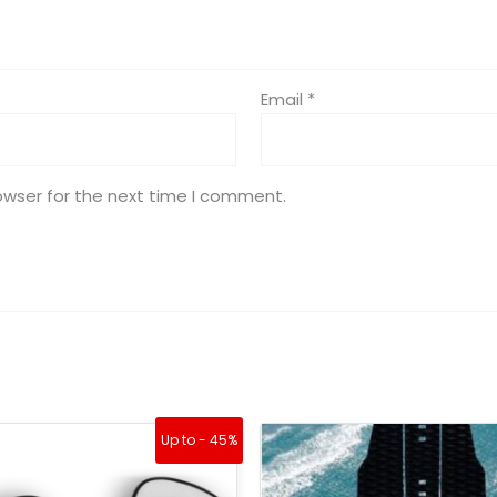
Email
*
owser for the next time I comment.
Original
Current
Up to - 45%
price
price
was:
is: