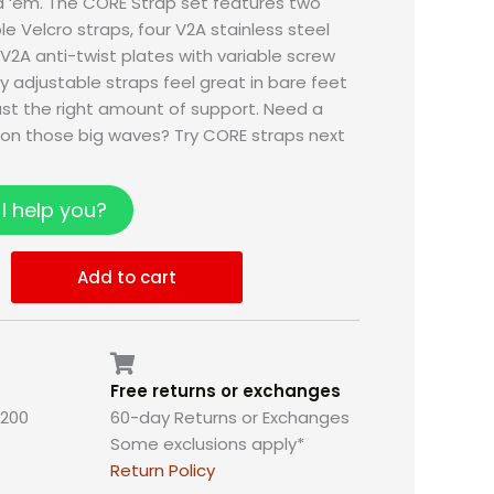
d ‘em. The CORE Strap set features two
e Velcro straps, four V2A stainless steel
 V2A anti-twist plates with variable screw
lly adjustable straps feel great in bare feet
just the right amount of support. Need a
e on those big waves? Try CORE straps next
I help you?
Add to cart
Free returns or exchanges
,200
60-day Returns or Exchanges
Some exclusions apply*
Return Policy