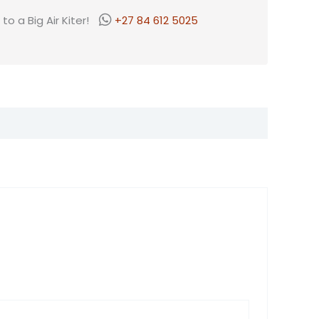
o a Big Air Kiter!
+27 84 612 5025