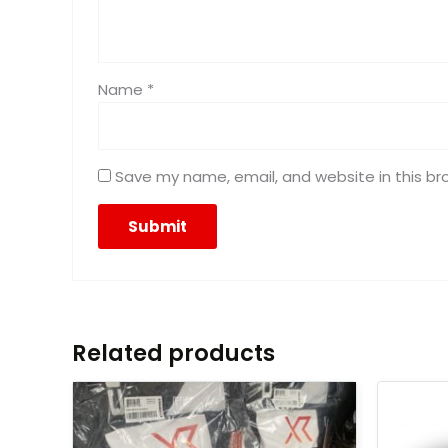
Name
*
Save my name, email, and website in this br
Related products