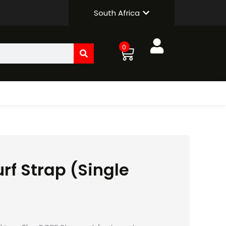
South Africa
Search
0
Cart
rf Strap (Single