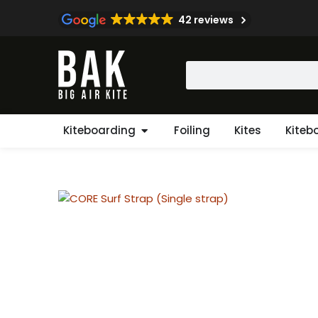
Skip
42 reviews
to
content
Search
Open Kiteboarding
Kiteboarding
Foiling
Kites
Kiteb