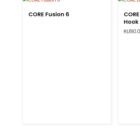
CORE Fusion 6
CORE 
Hook
R
1,810.