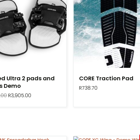
R7,099.00.
R3,905.00.
d Ultra 2 pads and
CORE Traction Pad
ps Demo
R
738.70
.00
R
3,905.00