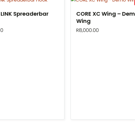
LINK Spreaderbar
CORE XC Wing – De
Wing
00
R
8,000.00