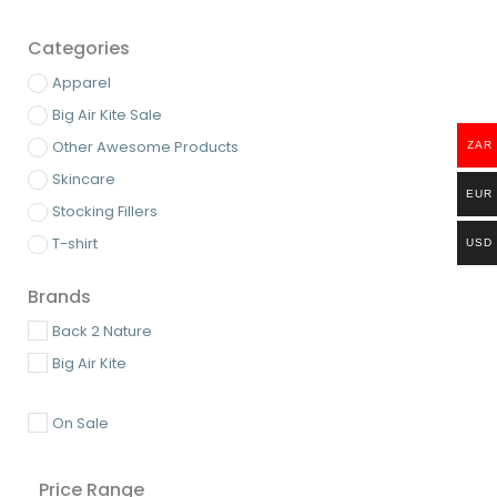
Categories
Apparel
Big Air Kite Sale
Other Awesome Products
ZAR
Skincare
EUR
Stocking Fillers
T-shirt
USD
Brands
Back 2 Nature
Big Air Kite
On Sale
Price Range