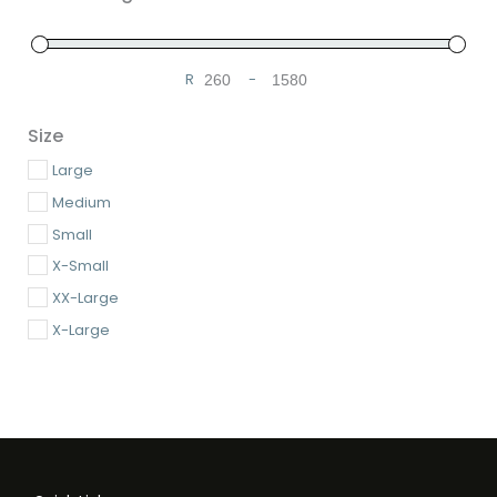
R
-
Minimum Price
Maximum Price
Size
Large
Medium
Small
X-Small
XX-Large
X-Large