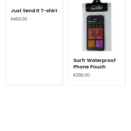
Just Send It T-shirt
R
450.00
Surfr Waterproof
Phone Pouch
R
395.00