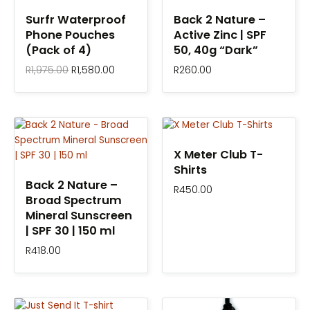
R1,975.00.
R1,580.00.
Surfr Waterproof
Back 2 Nature –
Phone Pouches
Active Zinc | SPF
(Pack of 4)
50, 40g “Dark”
R
1,975.00
R
1,580.00
R
260.00
X Meter Club T-
Shirts
Back 2 Nature –
R
450.00
Broad Spectrum
Mineral Sunscreen
| SPF 30 | 150 ml
R
418.00