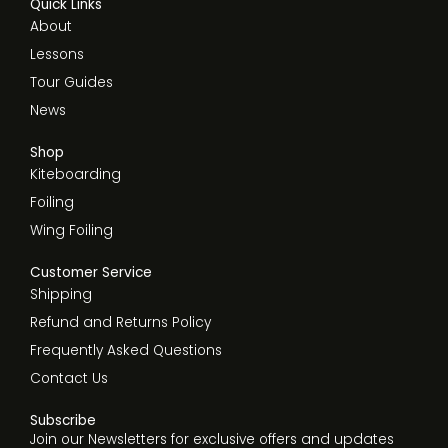
Quick Links
About
Lessons
Tour Guides
News
Shop
Kiteboarding
Foiling
Wing Foiling
Customer Service
Shipping
Refund and Returns Policy
Frequently Asked Questions
Contact Us
Subscribe
Join our Newsletters for exclusive offers and updates