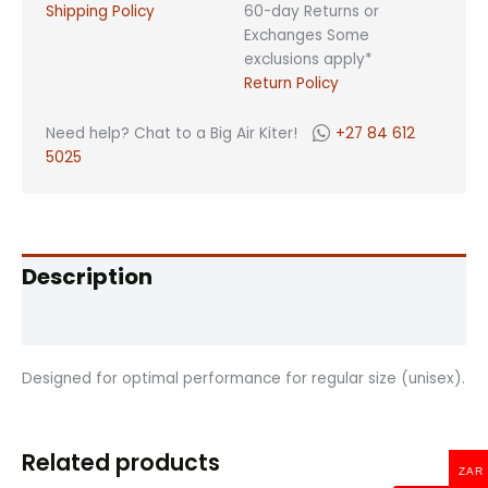
Shipping Policy
60-day Returns or
Exchanges Some
exclusions apply*
Return Policy
Need help? Chat to a Big Air Kiter!
+27 84 612
5025
Description
Reviews (0)
Designed for optimal performance for regular size (unisex).
Related products
ZAR