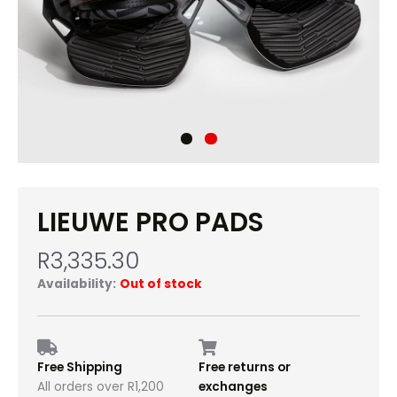
LIEUWE PRO PADS
R
3,335.30
Availability:
Out of stock
Free Shipping
Free returns or
All orders over R1,200
exchanges