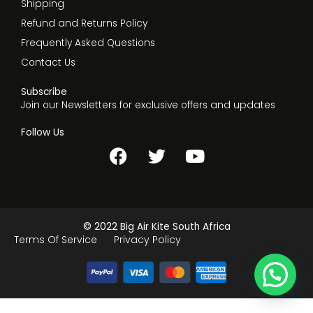
Shipping
Refund and Returns Policy
Frequently Asked Questions
Contact Us
Subscribe
Join our Newsletters for exclusive offers and updates
Follow Us
F
T
Y
a
w
o
c
i
u
e
t
t
b
t
u
© 2022 Big Air Kite South Africa
o
e
b
Terms Of Service
Privacy Policy
o
r
e
k