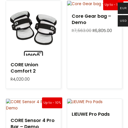
Original
Current
Up to - 10%
price
price
EUR
was:
is:
Core Gear bag –
R7,563.00.
R6,805.
USD
Demo
R
7,563.00
R
6,805.00
CORE Union
Comfort 2
R
4,020.00
Original
Current
Up to - 10%
price
price
was:
is:
LIEUWE Pro Pads
R16,900.00.
R15,210.00.
CORE Sensor 4 Pro
Bar – Demo