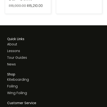
R
16,900.00
R
15,210.00
Quick Links
About
Lessons
Tour Guides
News
Shop
Kiteboarding
Foiling
Wing Foiling
Customer Service